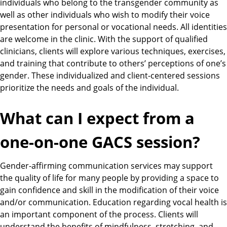
individuals who belong to the transgender community as
well as other individuals who wish to modify their voice
presentation for personal or vocational needs. All identities
are welcome in the clinic. With the support of qualified
clinicians, clients will explore various techniques, exercises,
and training that contribute to others’ perceptions of one’s
gender. These individualized and client-centered sessions
prioritize the needs and goals of the individual.
What can I expect from a
one-on-one GACS session?
Gender-affirming communication services may support
the quality of life for many people by providing a space to
gain confidence and skill in the modification of their voice
and/or communication. Education regarding vocal health is
an important component of the process. Clients will
understand the benefits of mindfulness, stretching, and