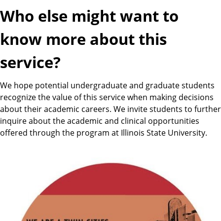
Who else might want to
know more about this
service?
We hope potential undergraduate and graduate students
recognize the value of this service when making decisions
about their academic careers. We invite students to further
inquire about the academic and clinical opportunities
offered through the program at Illinois State University.