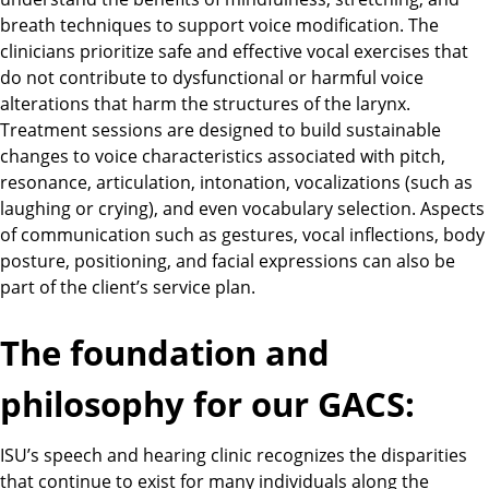
breath techniques to support voice modification. The
clinicians prioritize safe and effective vocal exercises that
do not contribute to dysfunctional or harmful voice
alterations that harm the structures of the larynx.
Treatment sessions are designed to build sustainable
changes to voice characteristics associated with pitch,
resonance, articulation, intonation, vocalizations (such as
laughing or crying), and even vocabulary selection. Aspects
of communication such as gestures, vocal inflections, body
posture, positioning, and facial expressions can also be
part of the client’s service plan.
The foundation and
philosophy for our GACS:
ISU’s speech and hearing clinic recognizes the disparities
that continue to exist for many individuals along the