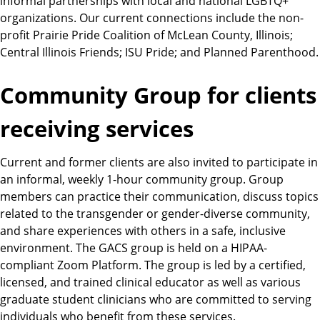
informal partnerships with local and national LGBTQ+
organizations. Our current connections include the non-
profit Prairie Pride Coalition of McLean County, Illinois;
Central Illinois Friends; ISU Pride; and Planned Parenthood.
Community Group for clients
receiving services
Current and former clients are also invited to participate in
an informal, weekly 1-hour community group. Group
members can practice their communication, discuss topics
related to the transgender or gender-diverse community,
and share experiences with others in a safe, inclusive
environment. The GACS group is held on a HIPAA-
compliant Zoom Platform. The group is led by a certified,
licensed, and trained clinical educator as well as various
graduate student clinicians who are committed to serving
individuals who benefit from these services.