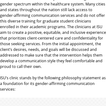
gender spectrum within the healthcare system. Many cities
and states throughout the nation still lack access to
gender-affirming communication services and do not offer
this diverse training for graduate student clinicians
enrolled in their academic programs. The clinicians at ISU
aim to create a positive, equitable, and inclusive experience
that prioritizes client-centered care and confidentiality for
those seeking services. From the initial appointment, the
client’s desires, needs, and goals will be discussed and
addressed to make sure that the intervention helps them
develop a communication style they feel comfortable and
proud to call their own.
ISU’s clinic stands by the following philosophy statement as
a foundation for its gender-affirming communication
services: