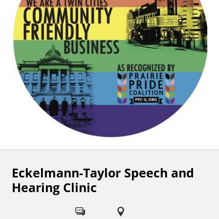
Eckelmann-Taylor Speech and
F
Hearing Clinic
o
l