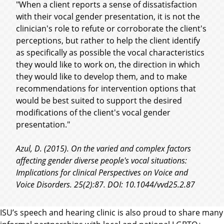
"When a client reports a sense of dissatisfaction
with their vocal gender presentation, it is not the
clinician's role to refute or corroborate the client's
perceptions, but rather to help the client identify
as specifically as possible the vocal characteristics
they would like to work on, the direction in which
they would like to develop them, and to make
recommendations for intervention options that
would be best suited to support the desired
modifications of the client's vocal gender
presentation."
Azul, D. (2015). On the varied and complex factors
affecting gender diverse people's vocal situations:
Implications for clinical Perspectives on Voice and
Voice Disorders. 25(2):87. DOI: 10.1044/vvd25.2.87
ISU’s speech and hearing clinic is also proud to share many