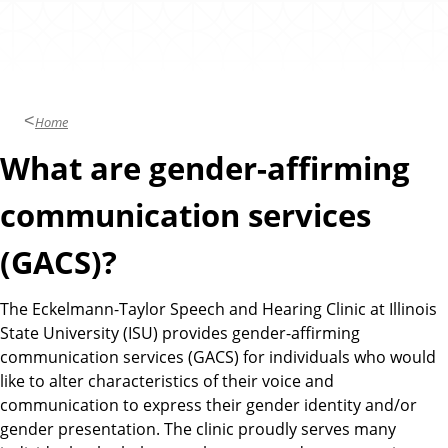
l
e
i
a
n
i
r
c
i
n
Home
g
C
What are gender-affirming
l
i
communication services
n
(GACS)?
i
c
The Eckelmann-Taylor Speech and Hearing Clinic at Illinois
State University (ISU) provides gender-affirming
communication services (GACS) for individuals who would
like to alter characteristics of their voice and
communication to express their gender identity and/or
gender presentation. The clinic proudly serves many