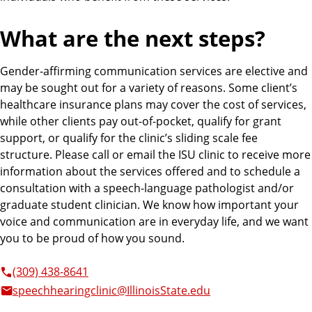
What are the next steps?
Gender-affirming communication services are elective and
may be sought out for a variety of reasons. Some client’s
healthcare insurance plans may cover the cost of services,
while other clients pay out-of-pocket, qualify for grant
support, or qualify for the clinic’s sliding scale fee
structure. Please call or email the ISU clinic to receive more
information about the services offered and to schedule a
consultation with a speech-language pathologist and/or
graduate student clinician. We know how important your
voice and communication are in everyday life, and we want
you to be proud of how you sound.
(309) 438-8641
speechhearingclinic@IllinoisState.edu